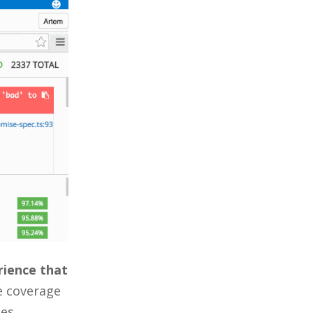
erience that
e coverage
es.