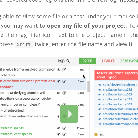
 able to view some file or a test under your mouse i
 you may want to
open any file of your project
. To
e the magnifier icon next to the project name in th
 press
twice, enter the file name and view it.
Shift