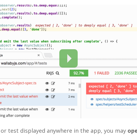
e or test displayed anywhere in the app, you may
ope