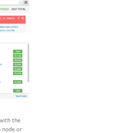
 with the
 node or