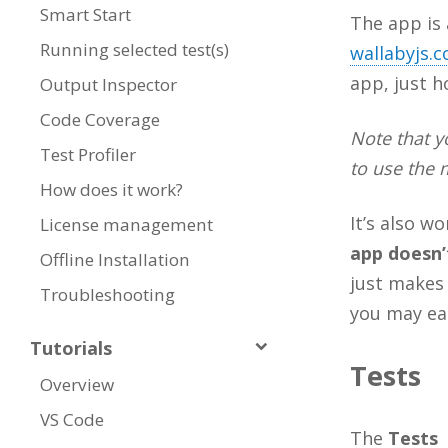
Smart Start
The app is 
Running selected test(s)
wallabyjs.
app, just ho
Output Inspector
Code Coverage
Note that 
Test Profiler
to use the 
How does it work?
It’s also w
License management
app doesn’
Offline Installation
just makes 
Troubleshooting
you may eas
Tutorials
Tests
Overview
VS Code
The
Tests