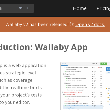
Home
Pricin
ch
K
Wallaby v2 has been released! 🚀
Open v2 docs.
duction: Wallaby App
p is a web application
es strategic level
uch as coverage
 the realtime bird’s
 your project’s tests
o your editor.