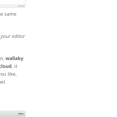
the same
your editor
on,
wallaby
cloud
, it
ou like,
el.