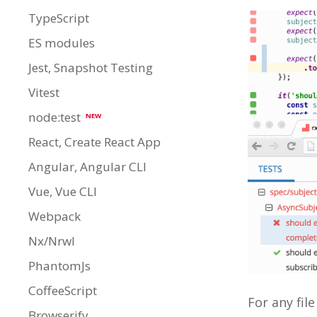
TypeScript
ES modules
Jest, Snapshot Testing
Vitest
node:test
NEW
React, Create React App
Angular, Angular CLI
Vue, Vue CLI
Webpack
Nx/Nrwl
PhantomJs
CoffeeScript
For any fil
Browserify