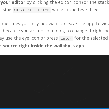
 your editor
by clicking the editor icon (or the stack
ressing
while in the tests tree.
Cmd/Ctrl + Enter
ometimes you may not want to leave the app to vie
 because you are not planning to change it right no
ay use the eye icon or press
for the selected
Enter
 source right inside the wallaby.js app
.