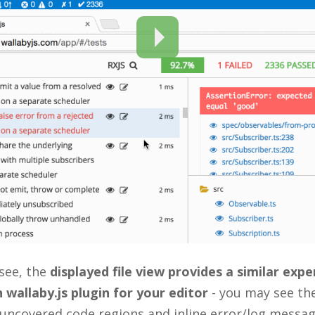
see, the
displayed file view provides a similar exp
 wallaby.js plugin for your editor
- you may see th
 uncovered code regions and inline error/log messag