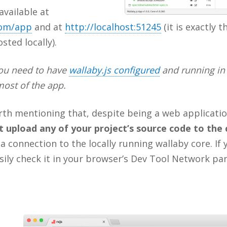
available at
com/app
and at
http://localhost:51245
(it is exactly 
sted locally).
you need to have
wallaby.js configured
and running in 
most of the app.
orth mentioning that, despite being a web applicati
t upload any of your project’s source code to the 
a connection to the locally running wallaby core. If y
ily check it in your browser’s Dev Tool Network pan