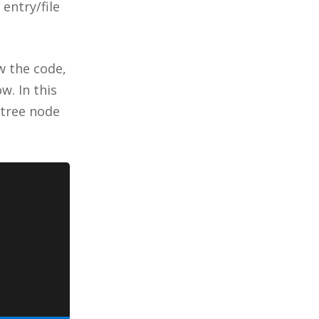
 entry/file
w the code,
w. In this
 tree node