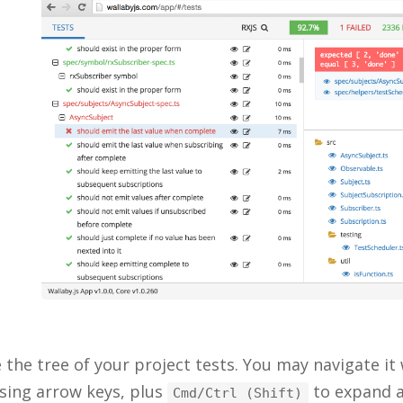
 the tree of your project tests. You may navigate it
sing arrow keys, plus
to expand a
Cmd/Ctrl (Shift)