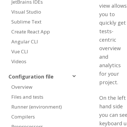
JetBrains IDEs
view allows
Visual Studio
you to
Sublime Text
quickly get
tests-
Create React App
centric
Angular CLI
overview
Vue CLI
and
Videos
analytics
for your
Configuration file
project.
Overview
Files and tests
On the left
hand side
Runner (environment)
you can see
Compilers
keyboard u
Preprocessors