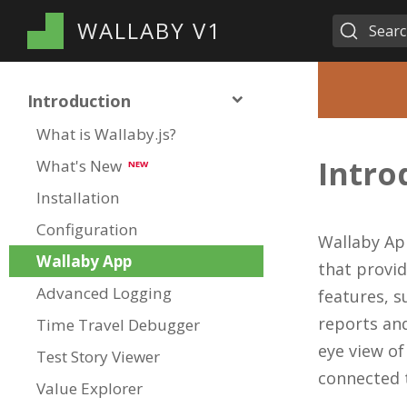
WALLABY V1
Sear
Introduction
What is Wallaby.js?
Intro
What's New
NEW
Installation
Configuration
Wallaby Ap
Wallaby App
that provid
Advanced Logging
features, s
reports and
Time Travel Debugger
eye view of
Test Story Viewer
connected t
Value Explorer