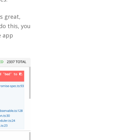
s great,
 do this, you
e app