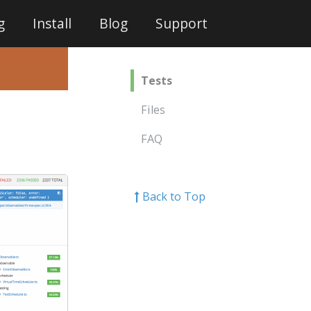
g
Install
Blog
Support
Tests
Files
FAQ
Back to Top