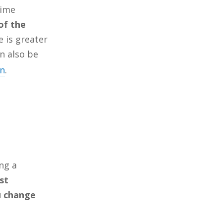
time
of the
e is greater
n also be
on
.
ing a
st
u change