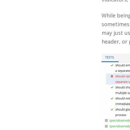
While being
sometimes
may just us
header, or