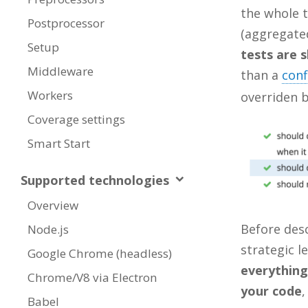
the whole t
Postprocessor
(aggregated
Setup
tests are 
Middleware
than a
conf
Workers
overriden 
Coverage settings
Smart Start
Supported technologies
Overview
Before desc
Node.js
strategic l
Google Chrome (headless)
everything
Chrome/V8 via Electron
your code
,
Babel