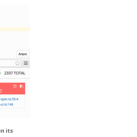
n its