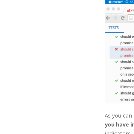
As you can 
you have in
indicators,