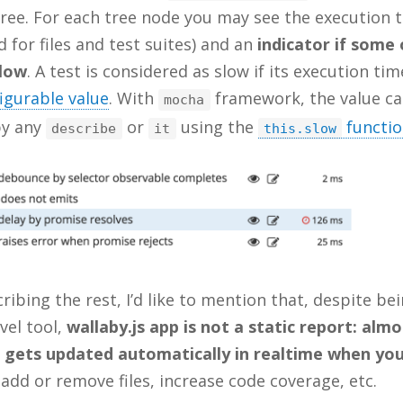
ree. For each tree node you may see the execution 
 for files and test suites) and an
indicator if some 
slow
. A test is considered as slow if its execution tim
igurable value
. With
framework, the value ca
mocha
by any
or
using the
functi
describe
it
this.slow
ribing the rest, I’d like to mention that, despite be
evel tool,
wallaby.js app is not a static report: almo
 gets updated automatically in realtime when yo
 add or remove files, increase code coverage, etc.