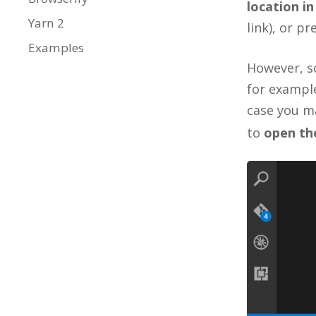
location in
Yarn 2
link), or p
Examples
However, s
for example
case you m
to
open the