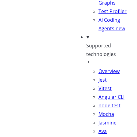
Graphs
Test Profiler
AI Coding
Agents
new
Supported
technologies
Overview
Jest
Vitest
Angular CLI
node:test
Mocha
Jasmine
Ava