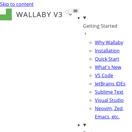
Skip to content
WALLABY
V3
Getting Started
Why Wallaby
Installation
Quick Start
What's New
VS Code
JetBrains IDEs
Sublime Text
Visual Studio
Neovim, Zed,
Emacs, etc.