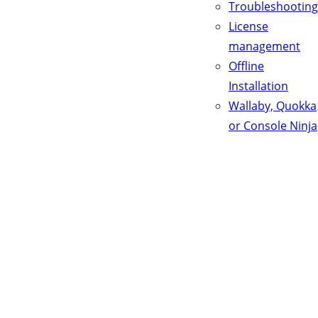
Troubleshooting
License
management
Offline
Installation
Wallaby, Quokka
or Console Ninja