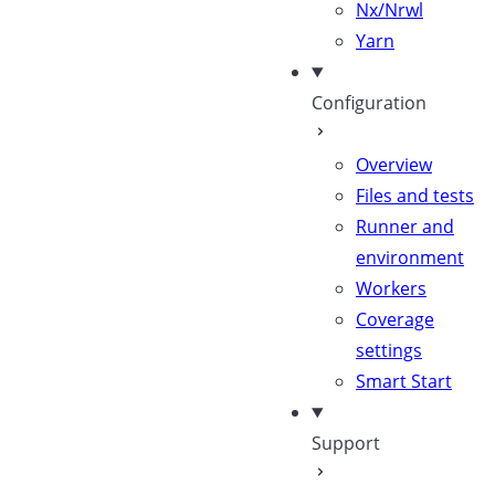
Nx/Nrwl
Yarn
Configuration
Overview
Files and tests
Runner and
environment
Workers
Coverage
settings
Smart Start
Support