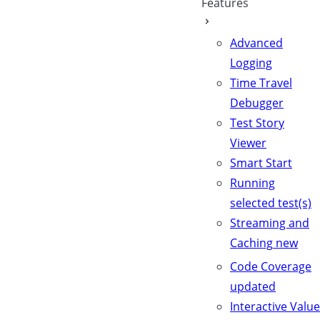
Features
Advanced
Logging
Time Travel
Debugger
Test Story
Viewer
Smart Start
Running
selected test(s)
Streaming and
Caching
new
Code Coverage
updated
Interactive Value