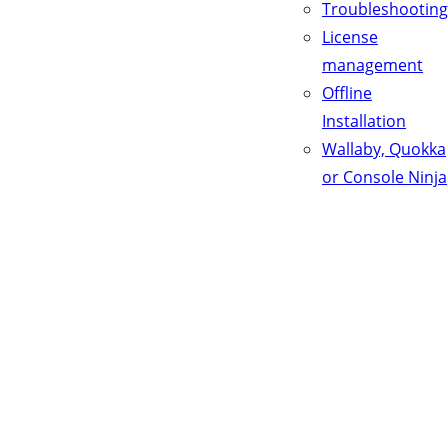
Troubleshooting
License
management
Offline
Installation
Wallaby, Quokka
or Console Ninja