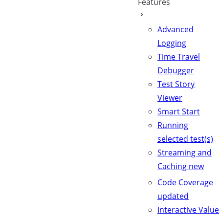
Features
Advanced
Logging
Time Travel
Debugger
Test Story
Viewer
Smart Start
Running
selected test(s)
Streaming and
Caching
new
Code Coverage
updated
Interactive Value