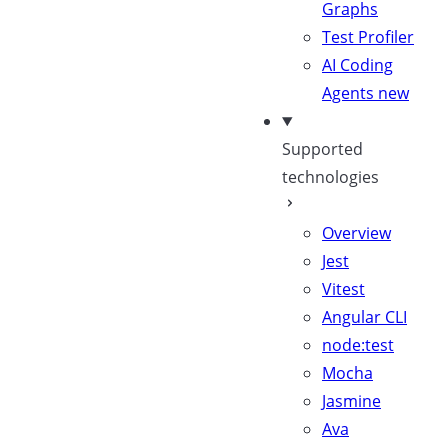
Graphs
Test Profiler
AI Coding
Agents
new
Supported
technologies
Overview
Jest
Vitest
Angular CLI
node:test
Mocha
Jasmine
Ava