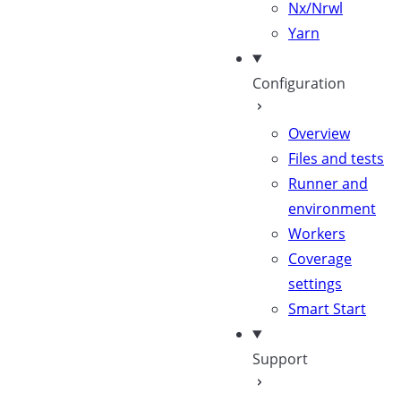
Nx/Nrwl
Yarn
Configuration
Overview
Files and tests
Runner and
environment
Workers
Coverage
settings
Smart Start
Support