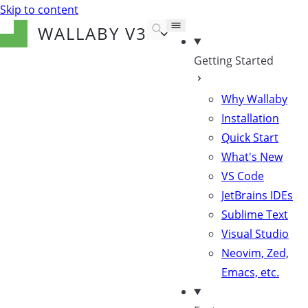
Skip to content
WALLABY
V3
Getting Started
Why Wallaby
Installation
Quick Start
What's New
VS Code
JetBrains IDEs
Sublime Text
Visual Studio
Neovim, Zed,
Emacs, etc.