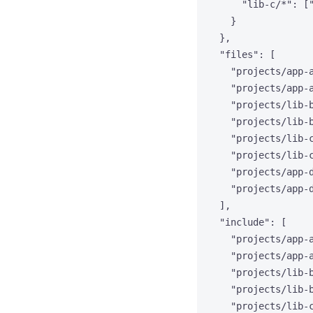
"lib-c/*"
: [
}
},
"files"
: [
"
projects/app-
"
projects/app-
"
projects/lib-
"
projects/lib-
"
projects/lib-
"
projects/lib-
"
projects/app-
"
projects/app-
],
"include"
: [
"
projects/app-
"
projects/app-
"
projects/lib-
"
projects/lib-
"
projects/lib-