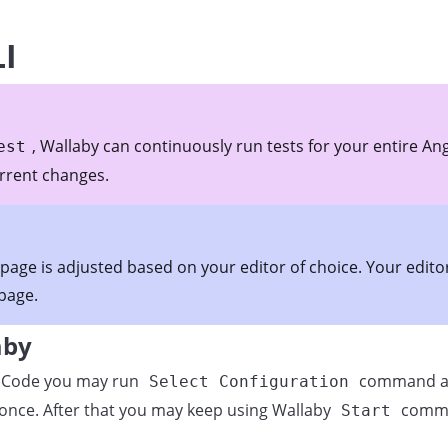
LI
, Wallaby can continuously run tests for your entire An
est
urrent changes.
 page is adjusted based on your editor of choice. Your edit
 page.
aby
VS Code you may run
command an
Select Configuration
once. After that you may keep using Wallaby
comman
Start