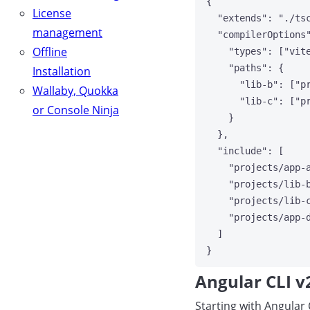
{
License
"extends"
: 
"
./ts
management
"compilerOptions
Offline
"types"
: [
"
vit
"paths"
: {
Installation
"lib-b"
: [
"
p
Wallaby, Quokka
"lib-c"
: [
"
p
or Console Ninja
}
},
"include"
: [
"
projects/app-
"
projects/lib-
"
projects/lib-
"
projects/app-
]
}
Angular CLI v
Starting with Angular