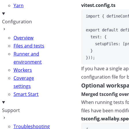
vitest.config.ts
Yarn
import
 { defineCon
Configuration
export
default
def
test: {
Overview
setupFiles: [p
Files and tests
}
Runner and
}));
environment
If you have a single a
Workers
configuration file for
Coverage
Optional workspa
settings
Merged tsconfig over
Smart Start
When running tests for
Support
files have been modifi
tsconfig.wallaby.spe
Troubleshooting