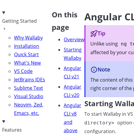
e
On this
Angular C
Getting Started
page
Tip
Why Wallaby
Overview
Unlike using
ng t
Installation
Starting
affected by your c
Quick Start
Wallaby
What's New
Angular
Note
VS Code
CLI v21
JetBrains IDEs
The content of this
Angular
Sublime Text
right corner of the
CLI v20
Visual Studio
Starting Wall
Neovim, Zed,
Angular
Emacs, etc.
CLI v8
To start Wallaby in 
and
option 
directory>
Features
above
configuration.