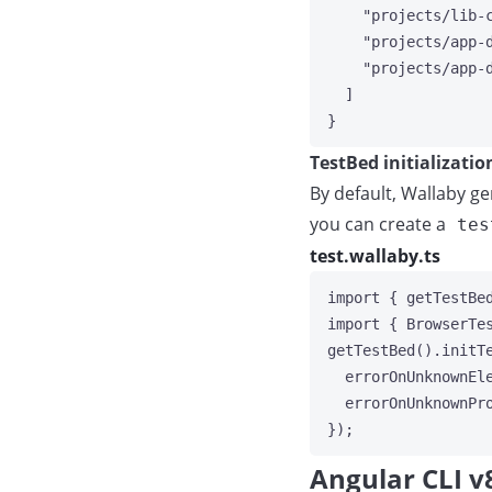
"
projects/lib-
"
projects/app-
"
projects/app-
]
}
TestBed initializatio
By default, Wallaby ge
you can create a
tes
test.wallaby.ts
import
 { getTestBe
import
 { BrowserTe
getTestBed
()
.
initT
errorOnUnknownEl
errorOnUnknownPr
});
Angular CLI v