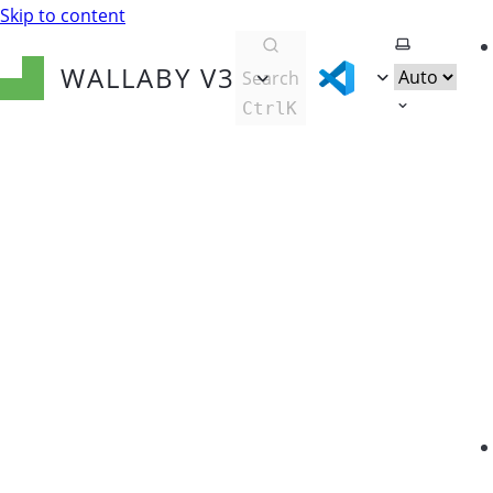
Skip to content
Select them
WALLABY
V3
Search
Ctrl
K