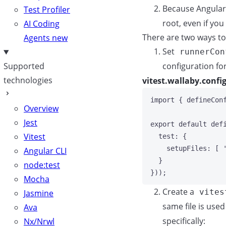
Because Angular 
Test Profiler
root, even if you
AI Coding
There are two ways to
Agents
new
Set
runnerCon
configuration for
Supported
technologies
vitest.wallaby.config
import
 { defineCon
Overview
Jest
export
default
def
Vitest
test: {
setupFiles: [ 
Angular CLI
}
node:test
}));
Mocha
Create a
vites
Jasmine
same file is use
Ava
specifically:
Nx/Nrwl