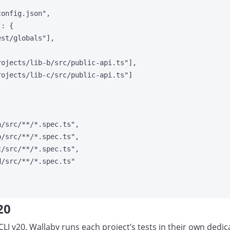
config.json
"
,
"
: {
est/globals
"
],
rojects/lib-b/src/public-api.ts
"
],
rojects/lib-c/src/public-api.ts
"
]
a/src/**/*.spec.ts
"
,
b/src/**/*.spec.ts
"
,
c/src/**/*.spec.ts
"
,
d/src/**/*.spec.ts
"
20
 CLI v20, Wallaby runs each project’s tests in their own ded