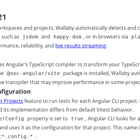
21
rkspaces and projects, Wallaby automatically detects and co
 such as
and
, or in browsers via
jsdom
happy-dom
pl
rmance, reliability, and
live results streaming
.
ses Angular’s TypeScript compiler to transform your TypeScri
the
package is installed, Wallaby aut
@oxc-angular/vite
ive transpiler that may improve performance in some projec
nfiguration
st Projects
feature to run tests for each Angular CLI project
nd its implementation differs from default Vitest behavior.
property is set to
, Angular CLI looks for 
erConfig
true
d uses it as the configuration for that project. This name is
.
t*.config.*