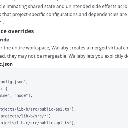
eliminating shared state and unintended side effects across
res that project-specific configurations and dependencies ar
.
t
ce overrides
ride
 the entire workspace, Wallaby creates a merged virtual cop
ed, they may not be mergeable. Wallaby lets you explicitly d
c.json
config.json
"
,
"
: {
mine
"
, 
"
node
"
],
rojects/lib-b/src/public-api.ts
"
],
"
projects/lib-b/src/*
"
],
rojects/lib-c/src/public-api.ts
"
],