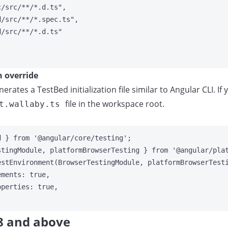
c/src/**/*.d.ts
"
,
d/src/**/*.spec.ts
"
,
d/src/**/*.d.ts
"
n override
nerates a TestBed initialization file similar to Angular CLI.
file in the workspace root.
t.wallaby.ts
d } 
from
'
@angular/core/testing
'
;
stingModule, platformBrowserTesting } 
from
'
@angular/pla
estEnvironment
(BrowserTestingModule, 
platformBrowserTest
ements: 
true
,
operties: 
true
,
8 and above