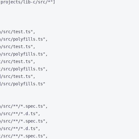
"
projects/lib-c/src/*
"
]
a/src/test.ts
"
,
a/src/polyfills.ts
"
,
b/src/test.ts
"
,
b/src/polyfills.ts
"
,
c/src/test.ts
"
,
c/src/polyfills.ts
"
,
d/src/test.ts
"
,
d/src/polyfills.ts
"
a/src/**/*.spec.ts
"
,
a/src/**/*.d.ts
"
,
b/src/**/*.spec.ts
"
,
b/src/**/*.d.ts
"
,
c/src/**/*.spec.ts
"
,