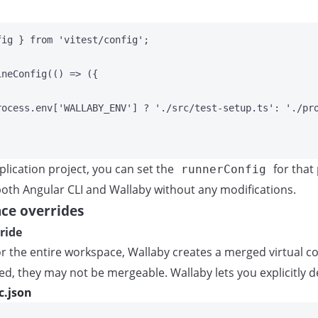
fig } 
from
'
vitest/config
'
;
ineConfig
(
()
=>
 ({
rocess
.
env
[
'
WALLABY_ENV
'
] 
?
'
./src/test-setup.ts
'
:
'
./pr
pplication project, you can set the
for that
runnerConfig
 both Angular CLI and Wallaby without any modifications.
ce overrides
ride
 the entire workspace, Wallaby creates a merged virtual cop
ed, they may not be mergeable. Wallaby lets you explicitly d
c.json