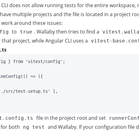
CLI does not allow running tests for the entire workspace, i
 have multiple projects and the file is located in a project roo
 work around these issues:
to
. Wallaby then tries to find a
fig
true
vitest.wall
 that project, while Angular CLI uses a
vitest-base.con
.ts
fig } 
from
'
vitest/config
'
;
ineConfig
(
()
=>
 ({
'
./src/test-setup.ts
'
 ],
file in the project root and set
t.config.ts
runnerCon
d for both
and Wallaby. If your configuration file
ng test