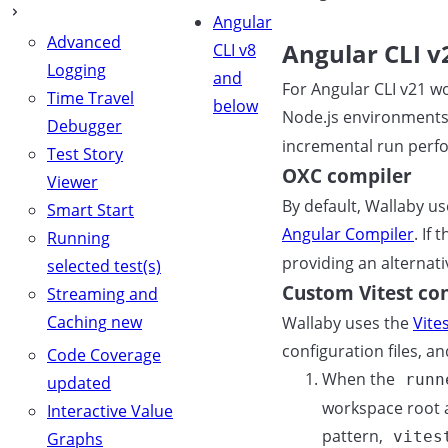
Angular
Advanced
Angular CLI v
CLI v8
Logging
and
For Angular CLI v21 wo
Time Travel
below
Node.js environments
Debugger
incremental run perfo
Test Story
OXC compiler
Viewer
By default, Wallaby u
Smart Start
Angular Compiler
. If 
Running
providing an alternat
selected test(s)
Custom Vitest co
Streaming and
Caching
new
Wallaby uses the
Vite
configuration files, a
Code Coverage
When the
runn
updated
workspace root an
Interactive Value
pattern,
vites
Graphs