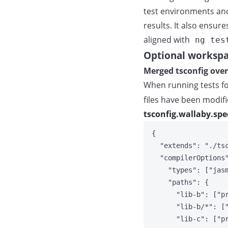
test environments and 
results. It also ensu
aligned with
ng tes
Optional workspa
Merged tsconfig over
When running tests for
files have been modifi
tsconfig.wallaby.spe
{
"extends"
: 
"
./ts
"compilerOptions
"types"
: [
"
jas
"paths"
: {
"lib-b"
: [
"
p
"lib-b/*"
: [
"lib-c"
: [
"
p