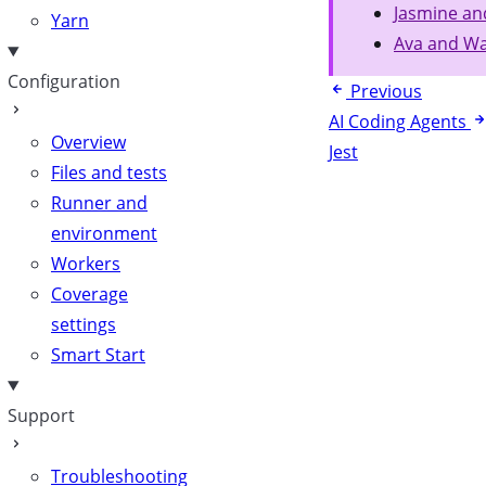
Jasmine an
Yarn
Ava and Wa
Configuration
Previous
AI Coding Agents
Overview
Jest
Files and tests
Runner and
environment
Workers
Coverage
settings
Smart Start
Support
Troubleshooting