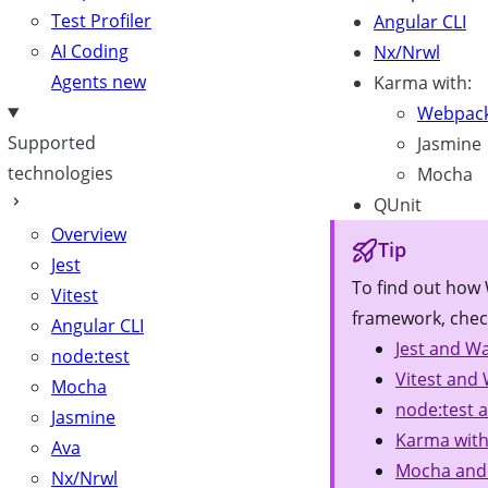
Test Profiler
Angular CLI
AI Coding
Nx/Nrwl
Agents
new
Karma with:
Webpac
Supported
Jasmine
technologies
Mocha
QUnit
Overview
Tip
Jest
To find out how 
Vitest
framework, chec
Angular CLI
Jest and Wa
node:test
Vitest and 
Mocha
node:test 
Jasmine
Karma with
Ava
Mocha and
Nx/Nrwl