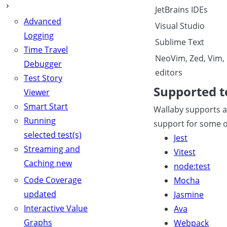
JetBrains IDEs
Advanced
Visual Studio
Logging
Sublime Text
Time Travel
NeoVim, Zed, Vim,
Debugger
editors
Test Story
Supported t
Viewer
Smart Start
Wallaby supports a 
Running
support for some of
selected test(s)
Jest
Streaming and
Vitest
Caching
new
node:test
Code Coverage
Mocha
updated
Jasmine
Interactive Value
Ava
Graphs
Webpack