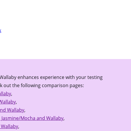
k
Wallaby enhances experience with your testing
k out the following comparison pages:
llaby
,
Wallaby
,
and Wallaby
,
 Jasmine/Mocha and Wallaby
,
 Wallaby
,