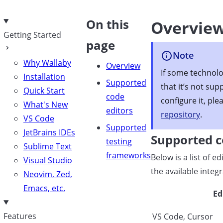
e
On this
Overvie
Getting Started
page
Note
Why Wallaby
Overview
If some technolo
Installation
Supported
that it’s not sup
Quick Start
code
configure it, ple
What's New
editors
repository
.
VS Code
Supported
JetBrains IDEs
Supported c
testing
Sublime Text
frameworks
Below is a list of 
Visual Studio
the available integ
Neovim, Zed,
Emacs, etc.
Ed
Features
VS Code, Cursor