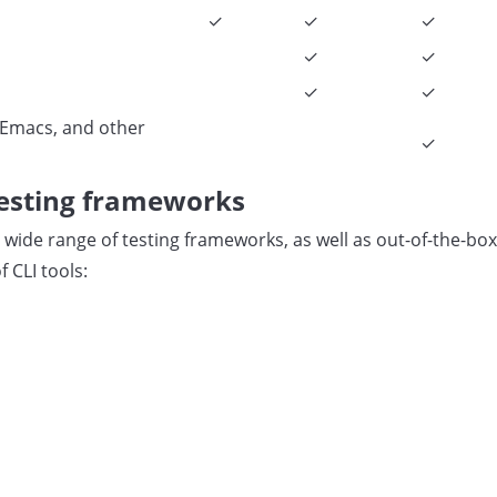
✓
✓
✓
✓
✓
✓
✓
 Emacs, and other
✓
esting frameworks
wide range of testing frameworks, as well as out-of-the-box
 CLI tools: