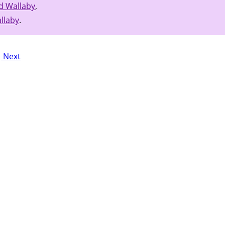
d Wallaby
,
llaby
.
Next