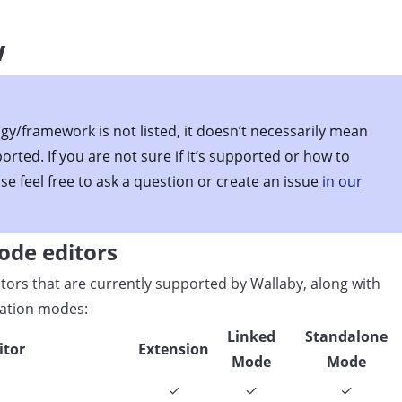
w
gy/framework is not listed, it doesn’t necessarily mean
ported. If you are not sure if it’s supported or how to
ase feel free to ask a question or create an issue
in our
ode editors
editors that are currently supported by Wallaby, along with
ration modes:
Linked
Standalone
itor
Extension
Mode
Mode
✓
✓
✓