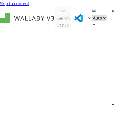
Skip to content
Select them
WALLABY
V3
Search
Ctrl
K