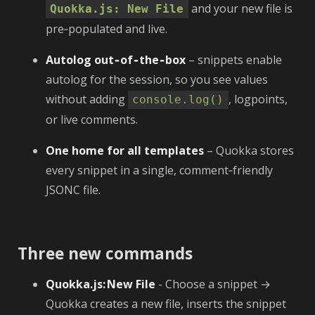
and your new file is
Quokka.js: New File
pre‑populated and live.
Autolog out‑of‑the‑box
– snippets enable
autolog for the session, so you see values
without adding
, logpoints,
console.log()
or live comments.
One home for all templates
– Quokka stores
every snippet in a single, comment‑friendly
JSONC file.
Three new commands
Quokka.js: New File
- Choose a snippet →
Quokka creates a new file, inserts the snippet