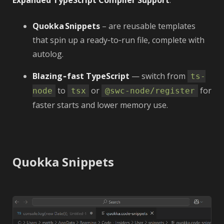
Expanded TypeScript Compiler Support
.
Quokka Snippets
– are reusable templates
that spin up a ready‑to‑run file, complete with
autolog.
Blazing‑fast TypeScript
— switch from
ts-
to
or
for
node
tsx
@swc-node/register
faster starts and lower memory use.
Quokka Snippets