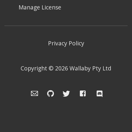
Manage License
Privacy Policy
Copyright ©
2026
Wallaby Pty Ltd