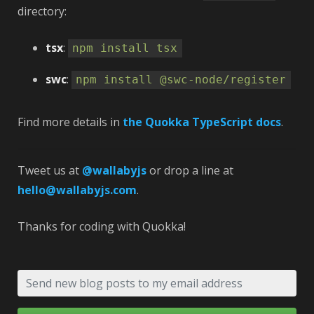
directory:
tsx
:
npm install tsx
swc
:
npm install @swc-node/register
Find more details in
the Quokka TypeScript docs
.
Tweet us at
@wallabyjs
or drop a line at
hello@wallabyjs.com
.
Thanks for coding with Quokka! 🚀