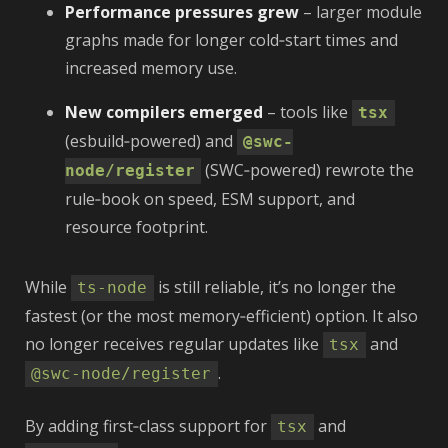
Performance pressures grew
– larger module
graphs made for longer cold‑start times and
increased memory use.
New compilers emerged
– tools like
tsx
(esbuild‑powered) and
@swc-
(SWC‑powered) rewrote the
node/register
rule‑book on speed, ESM support, and
resource footprint.
While
is still reliable, it’s no longer the
ts-node
fastest (or the most memory‑efficient) option. It also
no longer receives regular updates like
and
tsx
.
@swc-node/register
By adding first‑class support for
and
tsx