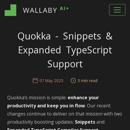
AI+
WALLABY
Quokka - Snippets &
Expanded TypeScript
Support
07 May 2025
3 min read
Quokka’s mission is simple:
enhance your
productivity and keep you in flow
. Our recent
changes continue to deliver on that mission with two
productivity boosting updates:
Snippets
and