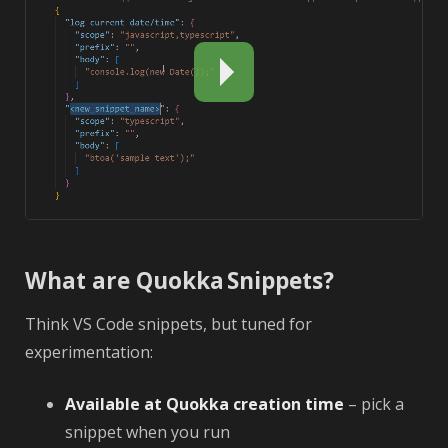
What are Quokka Snippets?
Think VS Code snippets, but tuned for
experimentation:
Available at Quokka creation time
– pick a
snippet when you run