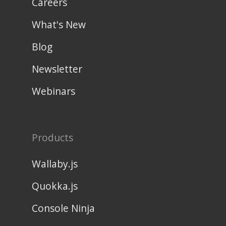
Careers
What's New
Blog
Newsletter
Webinars
Products
Wallaby.js
Quokka.js
Console Ninja