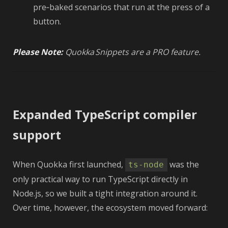
pre‑baked scenarios that run at the press of a
button.
Please Note:
Quokka Snippets are a PRO feature.
Expanded TypeScript compiler
support
When Quokka first launched,
was the
ts-node
only practical way to run TypeScript directly in
Node.js, so we built a tight integration around it.
Over time, however, the ecosystem moved forward: