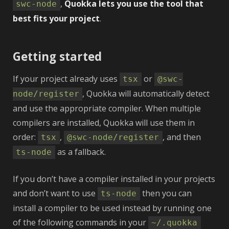
,
Quokka lets you use the tool that
swc‑node
best fits your project
.
Getting started
If your project already uses
or
tsx
@swc-
, Quokka will automatically detect
node/register
and use the appropriate compiler. When multiple
compilers are installed, Quokka will use them in
order:
,
, and then
tsx
@swc-node/register
as a fallback.
ts-node
If you don’t have a compiler installed in your projects
and don’t want to use
then you can
ts-node
install a compiler to be used instead by running one
of the following commands in your
~/.quokka