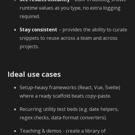
runtime values as you type, no extra logging
required.
Stay consistent
– provides the ability to curate
snippets to reuse across a team and across
projects.
Ideal use cases
Setup‑heavy frameworks (React, Vue, Svelte)
where a ready scaffold beats copy‑paste.
Recurring utility test beds (e.g. date helpers,
regex checks, data‑format converters).
Teaching & demos - create a library of