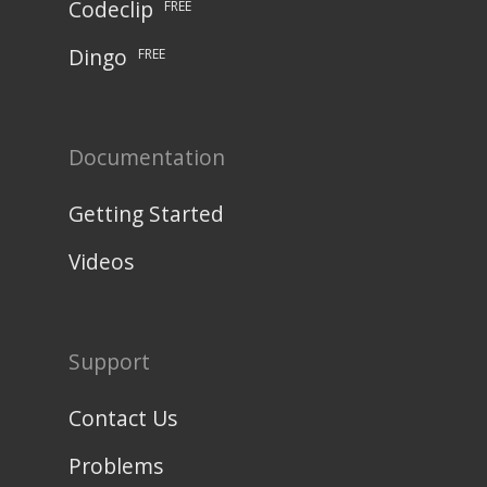
Codeclip
FREE
Dingo
FREE
Documentation
Getting Started
Videos
Support
Contact Us
Problems