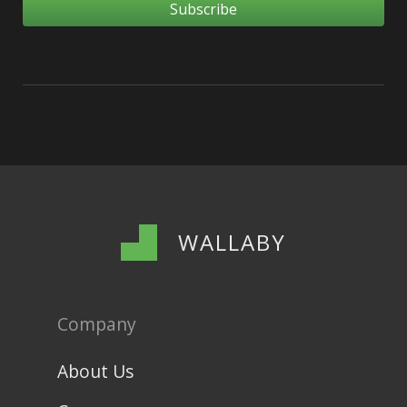
WALLABY
Company
About Us