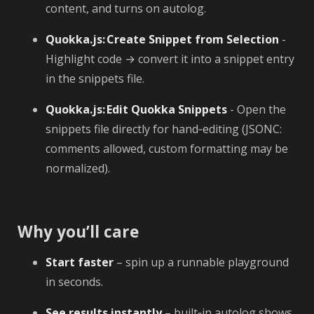
content, and turns on autolog.
Quokka.js: Create Snippet from Selection
-
Highlight code → convert it into a snippet entry
in the snippets file.
Quokka.js: Edit Quokka Snippets
- Open the
snippets file directly for hand‑editing (JSONC:
comments allowed, custom formatting may be
normalized).
Why you’ll care
Start faster
– spin up a runnable playground
in seconds.
See results instantly
– built‑in autolog shows