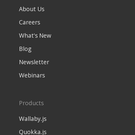
About Us
Careers
What's New
Blog
Newsletter
Webinars
Products
Wallaby.js
Quokka.js