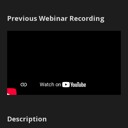
Previous Webinar Recording
Description