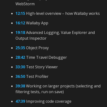
WebStorm
12:15
High-level overview – how Wallaby works
16:12
Wallaby App
19:18
Advanced Logging, Value Explorer and
Output Inspector
25:35
Object Proxy
28:42
Time Travel Debugger
33:30
Test Story Viewer
36:50
Test Profiler
39:38
Working on larger projects (selecting and
filtering tests, run on save)
47:39
Improving code coverage