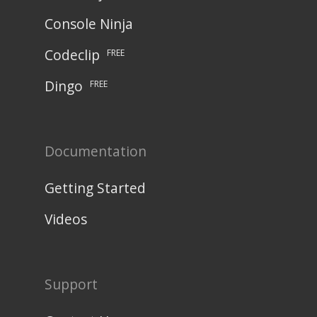
Console Ninja
Codeclip
FREE
Dingo
FREE
Documentation
Getting Started
Videos
Support