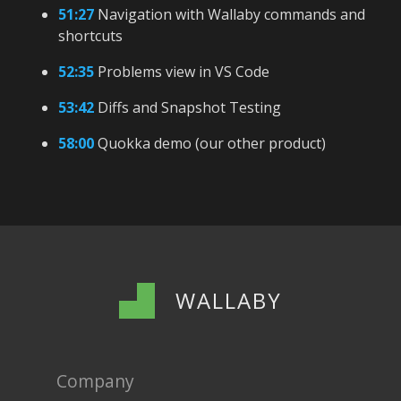
51:27
Navigation with Wallaby commands and
shortcuts
52:35
Problems view in VS Code
53:42
Diffs and Snapshot Testing
58:00
Quokka demo (our other product)
WALLABY
Company