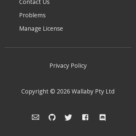
Contact Us
Problems
Manage License
Privacy Policy
Copyright ©
2026
Wallaby Pty Ltd