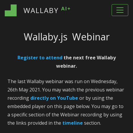
AI+
WALLABY
Wallaby.js Webinar
Register to attend
the next free Wallaby
webinar.
The last Wallaby webinar was run on Wednesday,
26th May 2021. You may watch the previous webinar
recording
directly on YouTube
or by using the
embedded player on this page below. You may go to
a specific section of the Webinar recording by using
the links provided in the
timeline
section.