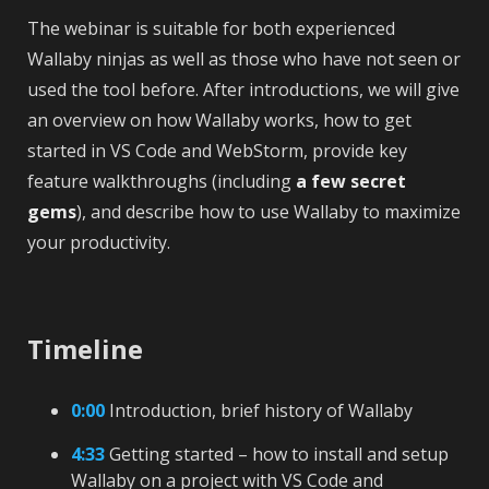
The webinar is suitable for both experienced
Wallaby ninjas as well as those who have not seen or
used the tool before. After introductions, we will give
an overview on how Wallaby works, how to get
started in VS Code and WebStorm, provide key
feature walkthroughs (including
a few secret
gems
), and describe how to use Wallaby to maximize
your productivity.
Timeline
0:00
Introduction, brief history of Wallaby
4:33
Getting started – how to install and setup
Wallaby on a project with VS Code and