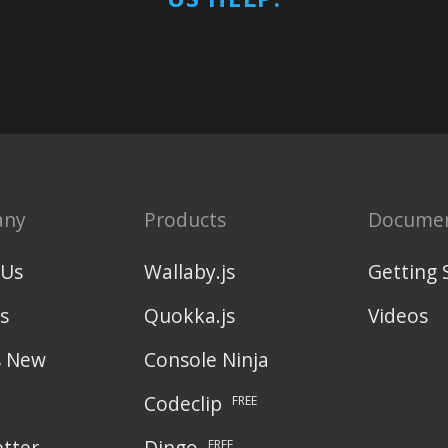
any
Products
Documen
 Us
Wallaby.js
Getting 
s
Quokka.js
Videos
s New
Console Ninja
Codeclip
FREE
tter
Dingo
FREE