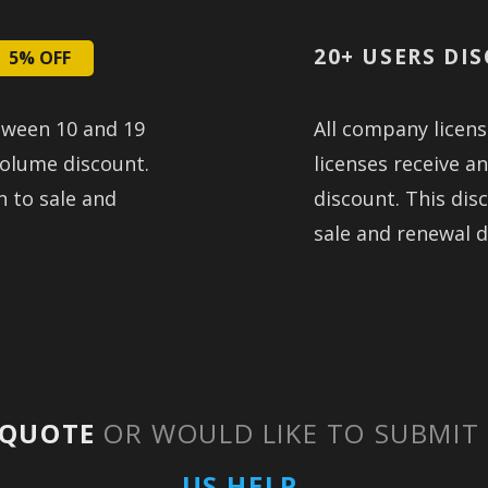
20+ USERS DI
5% OFF
tween 10 and 19
All company licen
volume discount.
licenses receive a
n to sale and
discount. This disc
sale and renewal d
QUOTE
OR WOULD LIKE TO SUBMIT
US HELP.