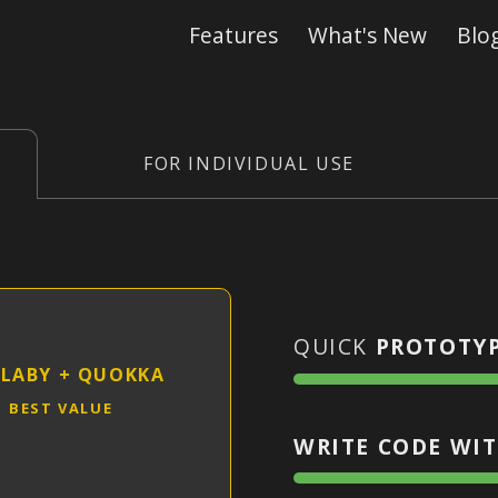
Features
What's New
Blo
FOR INDIVIDUAL USE
QUICK
PROTOTY
LABY
+
QUOKKA
BEST VALUE
WRITE CODE WIT