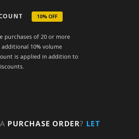
SCOUNT
10% OFF
se purchases of 20 or more
n additional 10% volume
ount is applied in addition to
iscounts.
 A
PURCHASE ORDER
?
LET