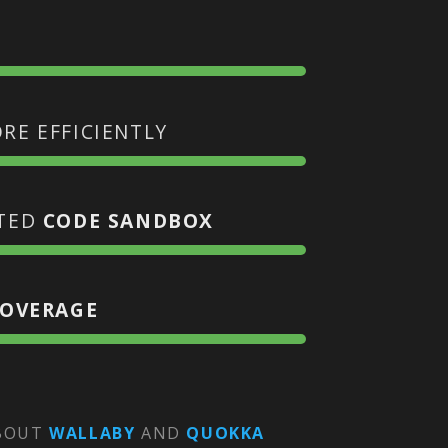
RE EFFICIENTLY
ATED
CODE SANDBOX
COVERAGE
ABOUT
WALLABY
AND
QUOKKA