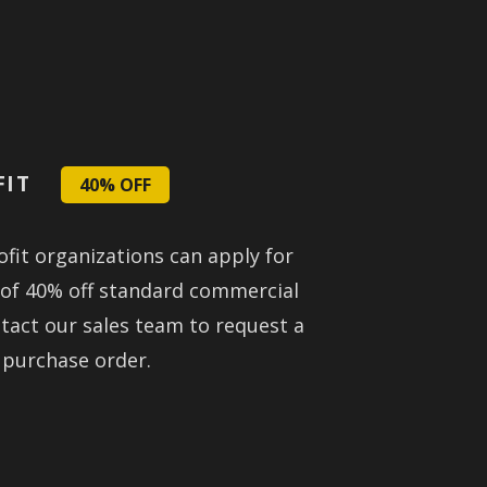
FIT
40% OFF
fit organizations can apply for
 of 40% off standard commercial
ntact our sales team to request a
 purchase order.