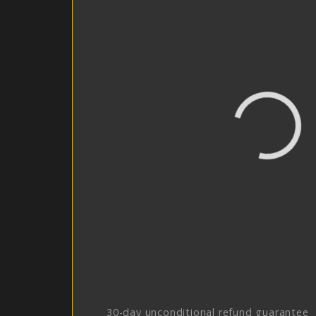
30-day unconditional refund guarantee