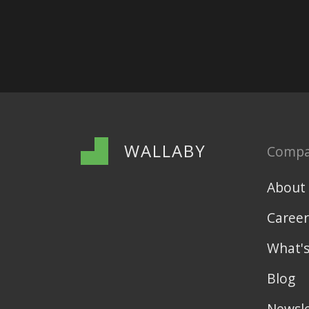
WALLABY
Comp
About
Career
What'
Blog
Newsle