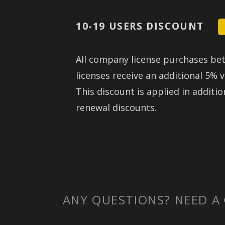
10-19 USERS DISCOUNT
All company license purchases be
licenses receive an additional 5% 
This discount is applied in additio
renewal discounts.
ANY QUESTIONS? NEED A