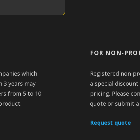
FOR NON-PRO
mpanies which
Registered non-pro
an 3 years may
a special discount
ers from 5 to 10
pricing. Please co
product.
quote or submit a
Request quote