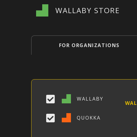
WALLABY STORE
FOR ORGANIZATIONS
WALLABY
WAL
QUOKKA