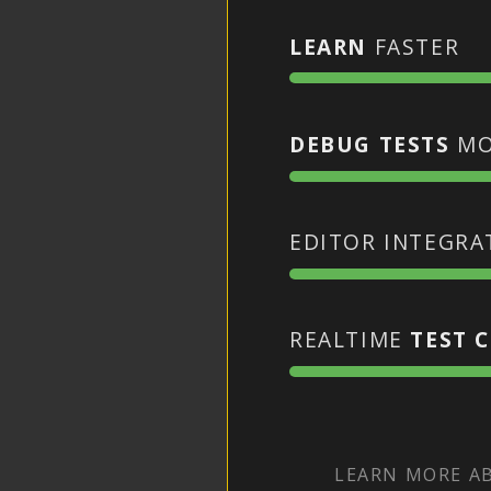
LEARN
FASTER
DEBUG TESTS
MO
EDITOR INTEGR
REALTIME
TEST 
LEARN MORE 