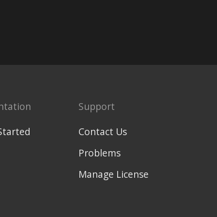
tation
Support
Started
Contact Us
Problems
Manage License