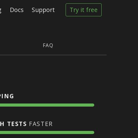
g
Docs
Support
Try it free
FAQ
PING
H TESTS
FASTER