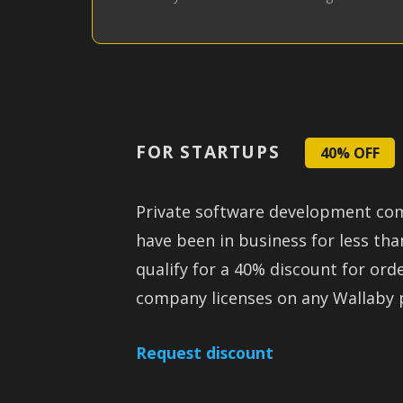
FOR STARTUPS
40% OFF
Private software development co
have been in business for less th
qualify for a 40% discount for ord
company licenses on any Wallaby 
Request discount