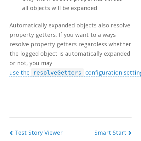
all objects will be expanded
Automatically expanded objects also resolve
property getters. If you want to always
resolve property getters regardless whether
the logged object is automatically expanded
or not, you may
use the
configuration settin
resolveGetters
.
Test Story Viewer
Smart Start