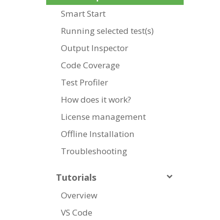
Smart Start
Running selected test(s)
Output Inspector
Code Coverage
Test Profiler
How does it work?
License management
Offline Installation
Troubleshooting
Tutorials
Overview
VS Code