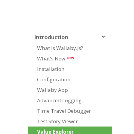
Introduction
What is Wallaby.js?
What's New
NEW
Installation
Configuration
Wallaby App
Advanced Logging
Time Travel Debugger
Test Story Viewer
Value Explorer