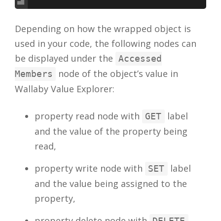
Depending on how the wrapped object is
used in your code, the following nodes can
be displayed under the
Accessed
node of the object’s value in
Members
Wallaby Value Explorer:
property read node with
label
GET
and the value of the property being
read,
property write node with
label
SET
and the value being assigned to the
property,
property delete node with
DELETE