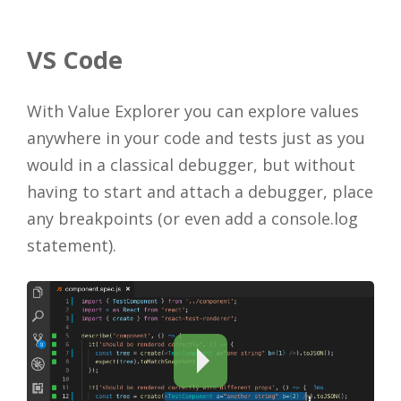
VS Code
With Value Explorer you can explore values
anywhere in your code and tests just as you
would in a classical debugger, but without
having to start and attach a debugger, place
any breakpoints (or even add a console.log
statement).