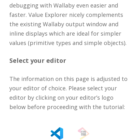
debugging with Wallaby even easier and
faster. Value Explorer nicely complements
the existing Wallaby output window and
inline displays which are ideal for simpler
values (primitive types and simple objects).
Select your editor
The information on this page is adjusted to
your editor of choice. Please select your
editor by clicking on your editor’s logo
below before proceeding with the tutorial: