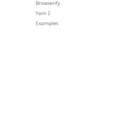
Browserify
Yarn 2
Examples