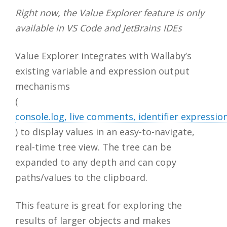
Right now, the Value Explorer feature is only
available in VS Code and JetBrains IDEs
Value Explorer integrates with Wallaby’s
existing variable and expression output
mechanisms
(
console.log, live comments, identifier express
) to display values in an easy-to-navigate,
real-time tree view. The tree can be
expanded to any depth and can copy
paths/values to the clipboard.
This feature is great for exploring the
results of larger objects and makes