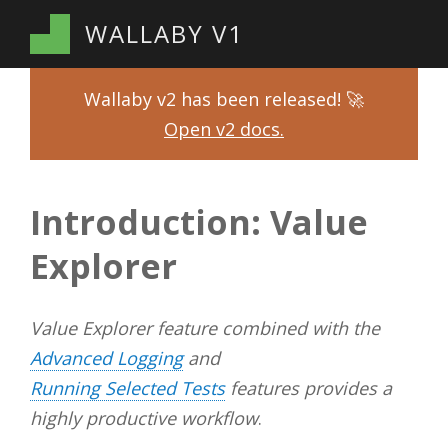
WALLABY V1
Wallaby v2 has been released! 🚀
Open v2 docs.
Introduction: Value
Explorer
Value Explorer feature combined with the
Advanced Logging
and
Running Selected Tests
features provides a
highly productive workflow
.