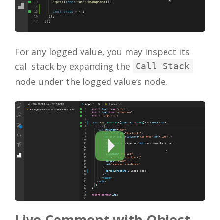
For any logged value, you may inspect its
call stack by expanding the
Call Stack
node under the logged value’s node.
Live Comment with Object