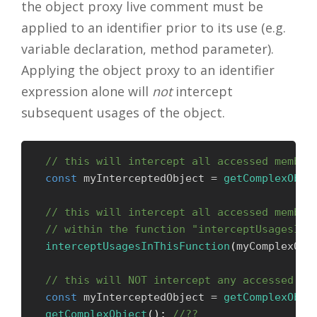
the object proxy live comment must be
applied to an identifier prior to its use (e.g.
variable declaration, method parameter).
Applying the object proxy to an identifier
expression alone will
not
intercept
subsequent usages of the object.
// this will intercept all accessed member
const
 myInterceptedObject 
=
getComplexObje
// this will intercept all accessed member
// within the function "interceptUsagesInT
interceptUsagesInThisFunction
(
myComplexObj
// this will NOT intercept any accessed me
const
 myInterceptedObject 
=
getComplexObje
getComplexObject
(
)
;
//??