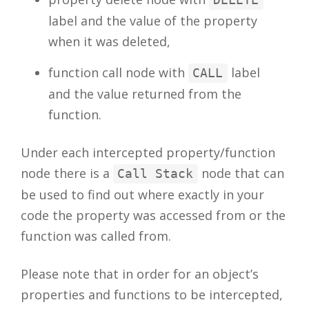
label and the value of the property
when it was deleted,
function call node with
label
CALL
and the value returned from the
function.
Under each intercepted property/function
node there is a
node that can
Call Stack
be used to find out where exactly in your
code the property was accessed from or the
function was called from.
Please note that in order for an object’s
properties and functions to be intercepted,