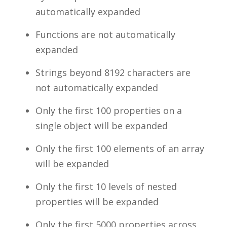
automatically expanded
Functions are not automatically
expanded
Strings beyond 8192 characters are
not automatically expanded
Only the first 100 properties on a
single object will be expanded
Only the first 100 elements of an array
will be expanded
Only the first 10 levels of nested
properties will be expanded
Only the first 5000 properties across