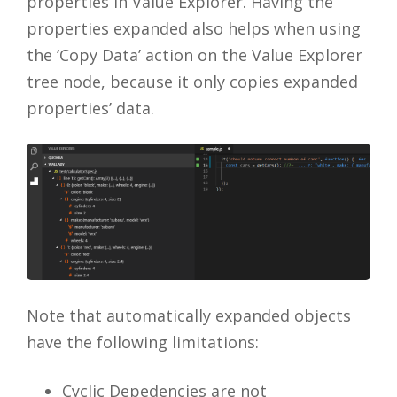
properties in Value Explorer. Having the
properties expanded also helps when using
the ‘Copy Data’ action on the Value Explorer
tree node, because it only copies expanded
properties’ data.
Note that automatically expanded objects
have the following limitations:
Cyclic Depedencies are not