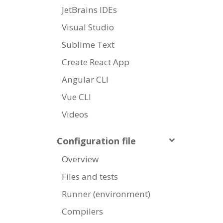
JetBrains IDEs
Visual Studio
Sublime Text
Create React App
Angular CLI
Vue CLI
Videos
Configuration file
Overview
Files and tests
Runner (environment)
Compilers