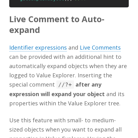
Live Comment to Auto-
expand
Identifier expressions
and
Live Comments
can be provided with an additional hint to
automatically expand objects when they are
logged to Value Explorer. Inserting the
special comment
after any
//?+
expression will expand your object
and its
properties within the Value Explorer tree.
Use this feature with small- to medium-
sized objects when you want to expand all