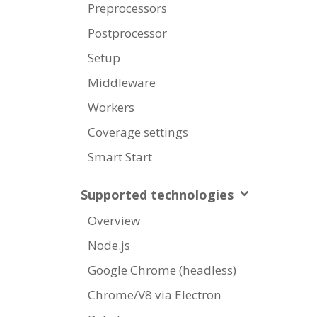
Preprocessors
Postprocessor
Setup
Middleware
Workers
Coverage settings
Smart Start
Supported technologies
Overview
Node.js
Google Chrome (headless)
Chrome/V8 via Electron