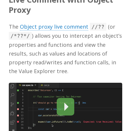
Proxy
The
Object proxy live comment
(or
//??
) allows you to intercept an object’s
/*??*/
properties and functions and view the
results, such as values and locations of
property read/writes and function calls, in
the Value Explorer tree.