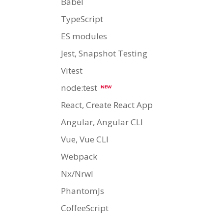
Babel
TypeScript
ES modules
Jest, Snapshot Testing
Vitest
node:test
NEW
React, Create React App
Angular, Angular CLI
Vue, Vue CLI
Webpack
Nx/Nrwl
PhantomJs
CoffeeScript